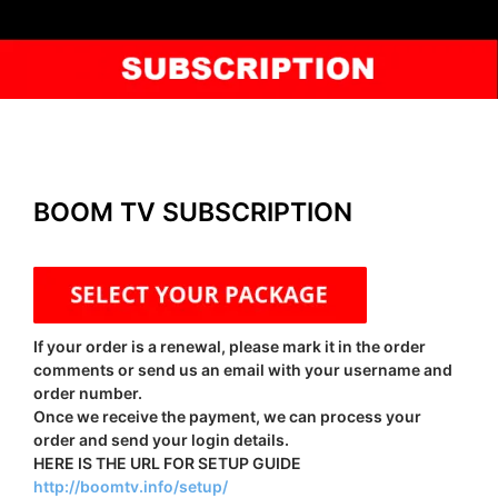
BOOM TV SUBSCRIPTION
If your order is a renewal, please mark it in the order
comments or send us an email with your username and
order number.
Once we receive the payment, we can process your
order and send your login details.
HERE IS THE URL FOR SETUP GUIDE
http://boomtv.info/setup/