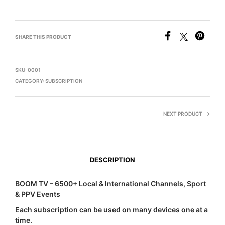
SHARE THIS PRODUCT
SKU:
0001
CATEGORY:
SUBSCRIPTION
NEXT PRODUCT
DESCRIPTION
BOOM TV – 6500+ Local & International Channels, Sport
& PPV Events
Each subscription can be used on many devices one at a
time.