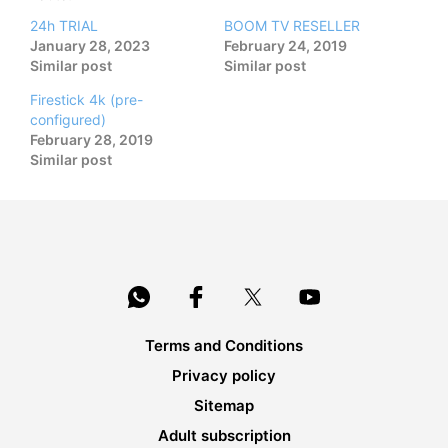
24h TRIAL
BOOM TV RESELLER
January 28, 2023
February 24, 2019
Similar post
Similar post
Firestick 4k (pre-
configured)
February 28, 2019
Similar post
Terms and Conditions
Privacy policy
Sitemap
Adult subscription