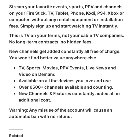
Stream your favorite events, sports, PPV and channels
on your Fire Stick, TV, Tablet, Phone, Kodi, PS4, Xbox or
computer, without any rental equipment or installation
fees. Simply sign up and start watching TV instantly.
This is TV on your terms, not your cable TV companies.
No long-term contracts, no hidden fees.
New channels get added constantly all free of charge.
You won’t find better value anywhere else.
TV, Sports, Movies, PPV Events, Live News and
Video on Demand
Available on all the devices you love and use.
Over 6500+ channels available and counting.
New Channels & Features constantly added at no
additional cost.
Warning:
Any misuse of the account will cause an
automatic ban with
no refund
.
Related