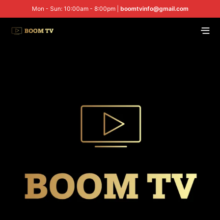
Mon - Sun: 10:00am - 8:00pm |
boomtvinfo@gmail.com